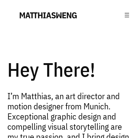
Hey There!
I’m Matthias, an art director and
motion designer from Munich.
Exceptional graphic design and
compelling visual storytelling are
my true passion, and I bring design