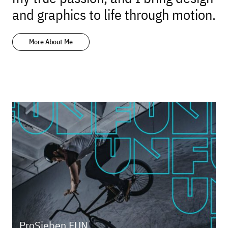
and graphics to life through motion.
More About Me
ProSieben FUN