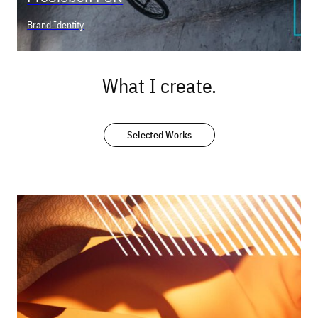
Brand Identity
What I create.
Selected Works