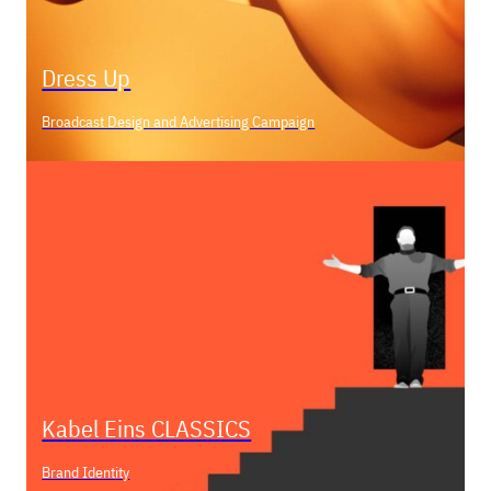
Dress Up
Broadcast Design and Advertising Campaign
Kabel Eins CLASSICS
Brand Identity