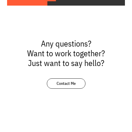
Any questions?
Want to work together?
Just want to say hello?
Contact Me