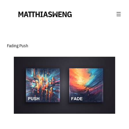
Fading Push