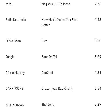
ford.
Magnolia / Blue Moss
2:36
Sofia Kourtesis
How Music Makes You Feel
4:43
Better
Olivia Dean
Dive
3:20
Jungle
Back On 74
3:29
Róisín Murphy
CooCool
4:31
CARRTOONS
Grace (feat. Rae Khalil)
2:54
King Princess
The Bend
3:27