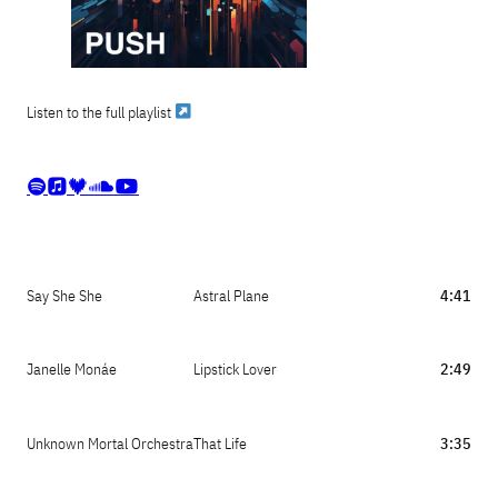
Listen to the full playlist





Say She She
Astral Plane
4:41
Janelle Monáe
Lipstick Lover
2:49
Unknown Mortal Orchestra
That Life
3:35