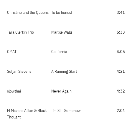
Christine and the Queens
To be honest
3:41
Tara Clerkin Trio
Marble Walls
5:33
CMAT
California
4:05
Sufjan Stevens
A Running Start
4:21
slowthai
Never Again
4:32
El Michels Affair & Black
I’m Still Somehow
2:04
Thought