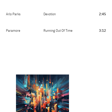
Arlo Parks
Devotion
2:45
Paramore
Running Out Of Time
3:12