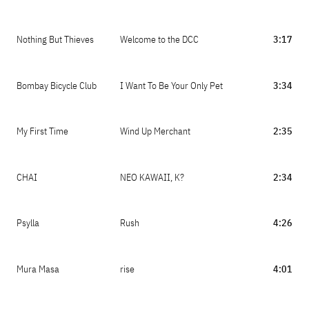
Nothing But Thieves
Welcome to the DCC
3:17
Bombay Bicycle Club
I Want To Be Your Only Pet
3:34
My First Time
Wind Up Merchant
2:35
CHAI
NEO KAWAII, K?
2:34
Psylla
Rush
4:26
Mura Masa
rise
4:01