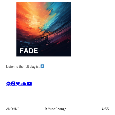
Listen to the full playlist





ANOHNI
It Must Change
4:55