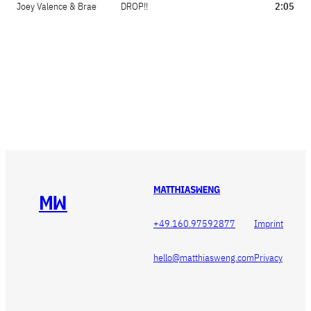
Joey Valence & Brae
DROP!!
2:05


+49.160.97592877
Imprint
hello@matthiasweng.com
Privacy