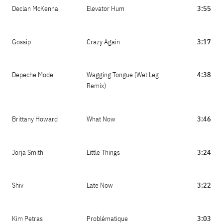
Declan McKenna
Elevator Hum
3:55
Gossip
Crazy Again
3:17
Depeche Mode
Wagging Tongue (Wet Leg
4:38
Remix)
Brittany Howard
What Now
3:46
Jorja Smith
Little Things
3:24
Shiv
Late Now
3:22
Kim Petras
Problématique
3:03