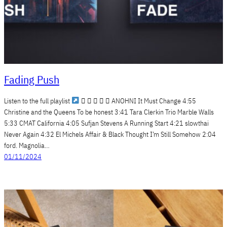
Fading Push
Listen to the full playlist
     ANOHNI It Must Change 4:55
Christine and the Queens To be honest 3:41 Tara Clerkin Trio Marble Walls
5:33 CMAT California 4:05 Sufjan Stevens A Running Start 4:21 slowthai
Never Again 4:32 El Michels Affair & Black Thought I’m Still Somehow 2:04
ford. Magnolia…
01/11/2024