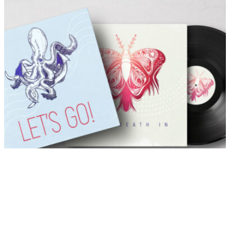
Let’s Breath
Listen to the full playlist
     alt-J Pleader 5:48 Tom Adams Come