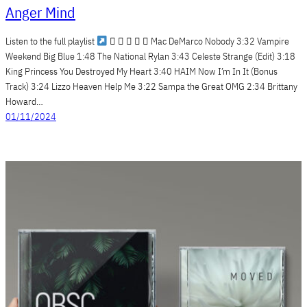
Anger Mind
Listen to the full playlist
     Mac DeMarco Nobody 3:32 Vampire
Weekend Big Blue 1:48 The National Rylan 3:43 Celeste Strange (Edit) 3:18
King Princess You Destroyed My Heart 3:40 HAIM Now I’m In It (Bonus
Track) 3:24 Lizzo Heaven Help Me 3:22 Sampa the Great OMG 2:34 Brittany
Howard…
01/11/2024