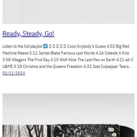
Ready, Steady, Go!
Listen to the full playlist
     Coco Anybody’s Guess 4:02 Big Red
Machine Reese 5:12 James Blake Famous Last Words 4:16 Celeste A Kiss
3:58 Villagers The First Day 4:10 Wolf Alice The Last Man on Earth 4:21 alt-J
U&ME 3:18 Christine and the Queens Freedom 4:32 Joel Culpepper Tears…
01/11/2024