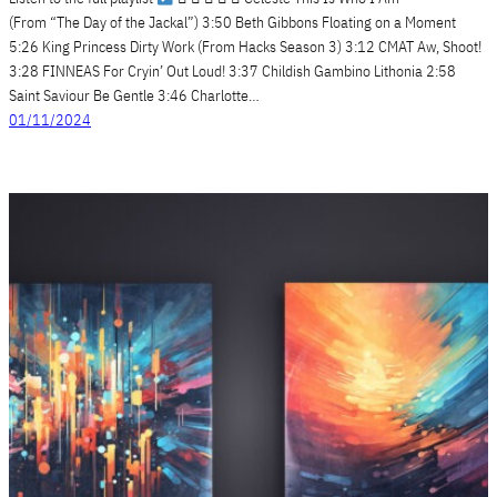
(From “The Day of the Jackal”) 3:50 Beth Gibbons Floating on a Moment
5:26 King Princess Dirty Work (From Hacks Season 3) 3:12 CMAT Aw, Shoot!
3:28 FINNEAS For Cryin’ Out Loud! 3:37 Childish Gambino Lithonia 2:58
Saint Saviour Be Gentle 3:46 Charlotte…
01/11/2024