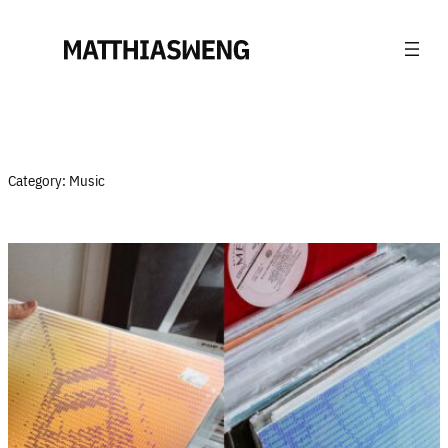
Skip
to
content
Category:
Music