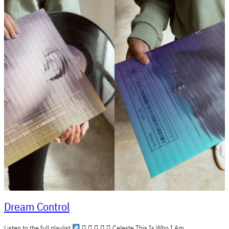
Dream Control
Listen to the full playlist
     Celeste This Is Who I Am