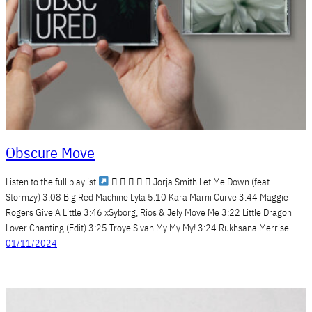
Obscure Move
Listen to the full playlist
     Jorja Smith Let Me Down (feat.
Stormzy) 3:08 Big Red Machine Lyla 5:10 Kara Marni Curve 3:44 Maggie
Rogers Give A Little 3:46 xSyborg, Rios & Jely Move Me 3:22 Little Dragon
Lover Chanting (Edit) 3:25 Troye Sivan My My My! 3:24 Rukhsana Merrise…
01/11/2024