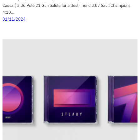
Caesar) 3:36 Poté 21 Gun Salute for a Best Friend 3:07 Sault Champions
4:10…
01/11/2024