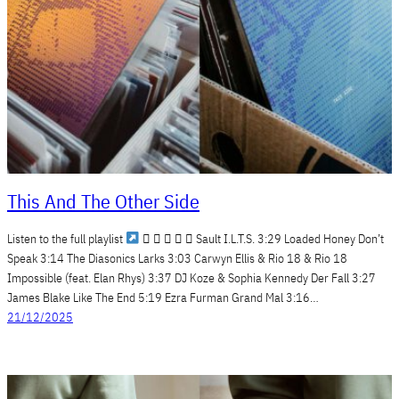
This And The Other Side
Listen to the full playlist
     Sault I.L.T.S. 3:29 Loaded Honey Don’t
Speak 3:14 The Diasonics Larks 3:03 Carwyn Ellis & Rio 18 & Rio 18
Impossible (feat. Elan Rhys) 3:37 DJ Koze & Sophia Kennedy Der Fall 3:27
James Blake Like The End 5:19 Ezra Furman Grand Mal 3:16…
21/12/2025