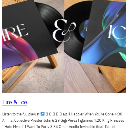
Fire & Ice
Listen to the full playlist
     alt-J Happier When You’re Gone 4:00
Animal Collective Prester John 6:29 Gigi Perez Figurines 4:20 King Princess
I Hate Myself, I Want To Party 3:54 Omar Apollo Invincible (feat. Daniel