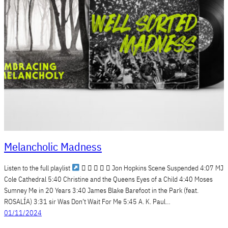
Melancholic Madness
Listen to the full playlist
     Jon Hopkins Scene Suspended 4:07 MJ
Cole Cathedral 5:40 Christine and the Queens Eyes of a Child 4:40 Moses
Sumney Me in 20 Years 3:40 James Blake Barefoot in the Park (feat.
ROSALÍA) 3:31 sir Was Don’t Wait For Me 5:45 A. K. Paul…
01/11/2024